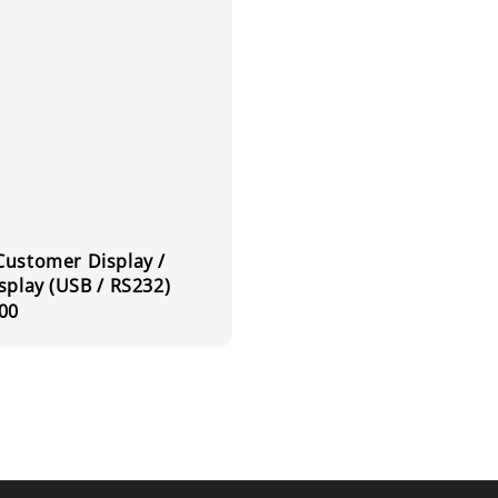
Customer Display /
splay (USB / RS232)
r
00