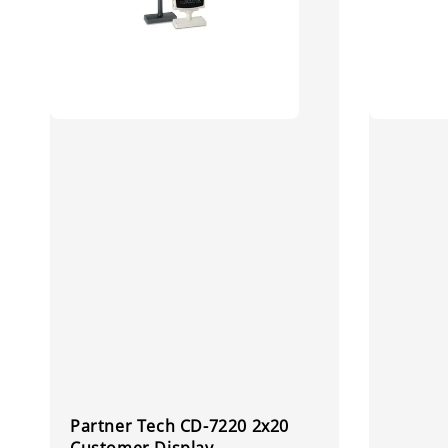
Partner Tech CD-7220 2x20