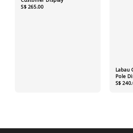
Customer Display
Regular
S$ 265.00
price
Labau 
Pole Di
Regula
S$ 240.
price