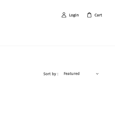
Login
Cart
Sort by :