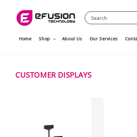
Search
Home
Shop
About Us
Our Services
Conta
CUSTOMER DISPLAYS