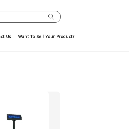
ct Us
Want To Sell Your Product?