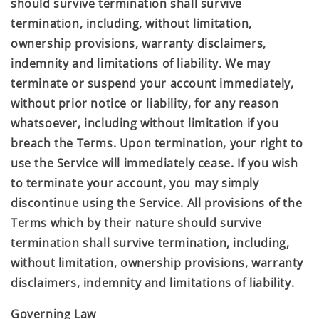
should survive termination shall survive
termination, including, without limitation,
ownership provisions, warranty disclaimers,
indemnity and limitations of liability. We may
terminate or suspend your account immediately,
without prior notice or liability, for any reason
whatsoever, including without limitation if you
breach the Terms. Upon termination, your right to
use the Service will immediately cease. If you wish
to terminate your account, you may simply
discontinue using the Service. All provisions of the
Terms which by their nature should survive
termination shall survive termination, including,
without limitation, ownership provisions, warranty
disclaimers, indemnity and limitations of liability.
Governing Law