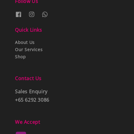
Follow Us
Quick Links
About Us
Our Services
Shop
Contact Us
Sales Enquiry
+65 6292 3086
We Accept