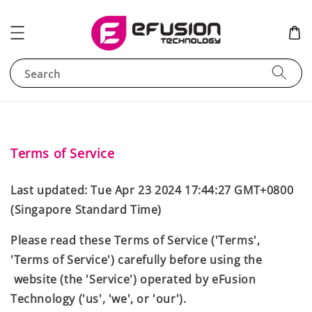
Search
Terms of Service
Last updated: Tue Apr 23 2024 17:44:27 GMT+0800
(Singapore Standard Time)
Please read these Terms of Service ('Terms',
'Terms of Service') carefully before using the
website (the 'Service') operated by eFusion
Technology ('us', 'we', or 'our').