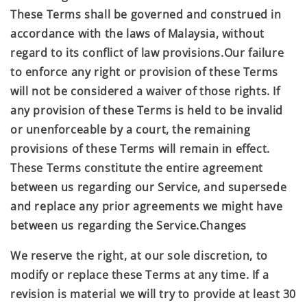
These Terms shall be governed and construed in
accordance with the laws of Malaysia, without
regard to its conflict of law provisions.Our failure
to enforce any right or provision of these Terms
will not be considered a waiver of those rights. If
any provision of these Terms is held to be invalid
or unenforceable by a court, the remaining
provisions of these Terms will remain in effect.
These Terms constitute the entire agreement
between us regarding our Service, and supersede
and replace any prior agreements we might have
between us regarding the Service.Changes
We reserve the right, at our sole discretion, to
modify or replace these Terms at any time. If a
revision is material we will try to provide at least 30