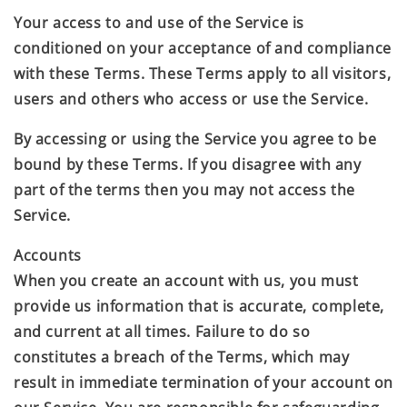
Your access to and use of the Service is
conditioned on your acceptance of and compliance
with these Terms. These Terms apply to all visitors,
users and others who access or use the Service.
By accessing or using the Service you agree to be
bound by these Terms. If you disagree with any
part of the terms then you may not access the
Service.
Accounts
When you create an account with us, you must
provide us information that is accurate, complete,
and current at all times. Failure to do so
constitutes a breach of the Terms, which may
result in immediate termination of your account on