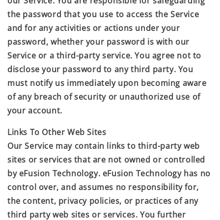
our Service. You are responsible for safeguarding
the password that you use to access the Service
and for any activities or actions under your
password, whether your password is with our
Service or a third-party service. You agree not to
disclose your password to any third party. You
must notify us immediately upon becoming aware
of any breach of security or unauthorized use of
your account.
Links To Other Web Sites
Our Service may contain links to third-party web
sites or services that are not owned or controlled
by
eFusion Technology
.
eFusion Technology
has no
control over, and assumes no responsibility for,
the content, privacy policies, or practices of any
third party web sites or services. You further