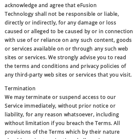
acknowledge and agree that
eFusion
Technology
shall not be responsible or liable,
directly or indirectly, for any damage or loss
caused or alleged to be caused by or in connection
with use of or reliance on any such content, goods
or services available on or through any such web
sites or services. We strongly advise you to read
the terms and conditions and privacy policies of
any third-party web sites or services that you visit.
Termination
We may terminate or suspend access to our
Service immediately, without prior notice or
liability, for any reason whatsoever, including
without limitation if you breach the Terms. All
provisions of the Terms which by their nature