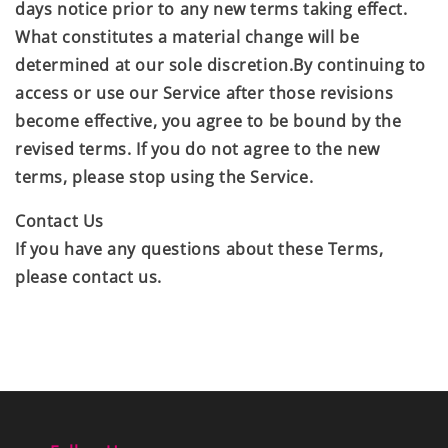
days notice prior to any new terms taking effect.
What constitutes a material change will be
determined at our sole discretion.By continuing to
access or use our Service after those revisions
become effective, you agree to be bound by the
revised terms. If you do not agree to the new
terms, please stop using the Service.
Contact Us
If you have any questions about these Terms,
please contact us.