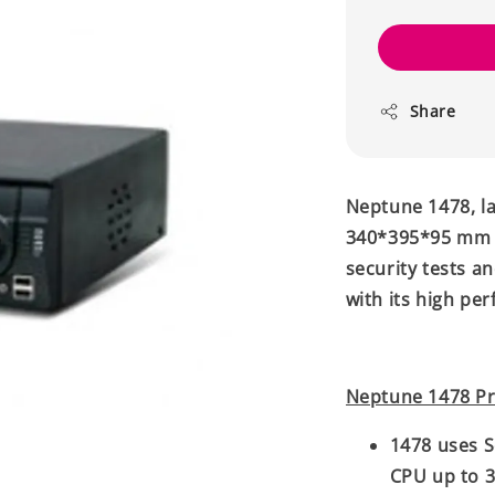
Share
Neptune 1478, la
340*395*95 mm d
security tests a
with its high pe
Neptune 1478 Pr
1478 uses S
CPU up to 3