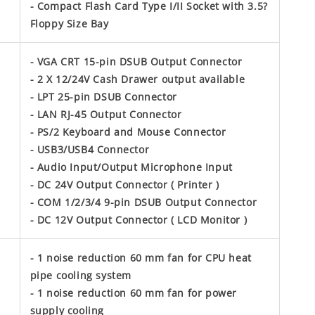
- Compact Flash Card Type I/II Socket with 3.5?
Floppy Size Bay
- VGA CRT 15-pin DSUB Output Connector
- 2 X 12/24V Cash Drawer output available
- LPT 25-pin DSUB Connector
- LAN RJ-45 Output Connector
- PS/2 Keyboard and Mouse Connector
- USB3/USB4 Connector
- Audio Input/Output Microphone Input
- DC 24V Output Connector ( Printer )
- COM 1/2/3/4 9-pin DSUB Output Connector
- DC 12V Output Connector ( LCD Monitor )
- 1 noise reduction 60 mm fan for CPU heat
pipe cooling system
- 1 noise reduction 60 mm fan for power
supply cooling