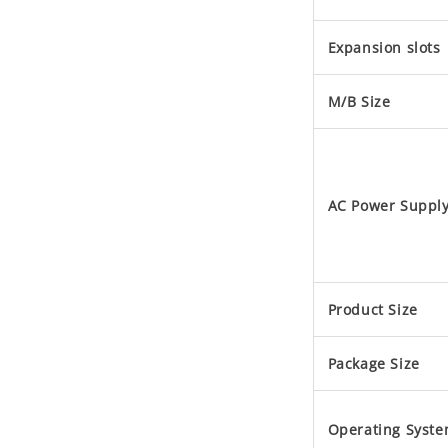
Expansion slots
M/B Size
AC Power Suppl
Product Size
Package Size
Operating Syst