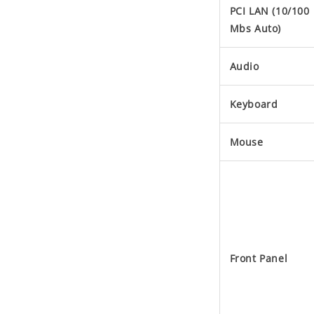
PCI LAN (10/100
Mbs Auto)
Audio
Keyboard
Mouse
Front Panel