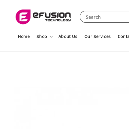
Search
Home
Shop
About Us
Our Services
Conta