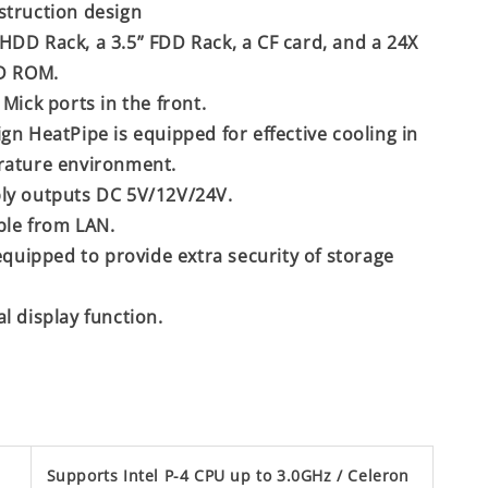
struction design
DD Rack, a 3.5” FDD Rack, a CF card, and a 24X
CD ROM.
Mick ports in the front.
gn HeatPipe is equipped for effective cooling in
rature environment.
ly outputs DC 5V/12V/24V.
ble from LAN.
 equipped to provide extra security of storage
l display function.
Supports Intel P-4 CPU up to 3.0GHz / Celeron