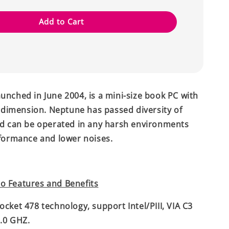
Add to Cart
unched in June 2004, is a mini-size book PC with
imension. Neptune has passed diversity of
nd can be operated in any harsh environments
rformance and lower noises.
o Features and Benefits
ocket 478 technology, support Intel/PIII, VIA C3
.0 GHZ.