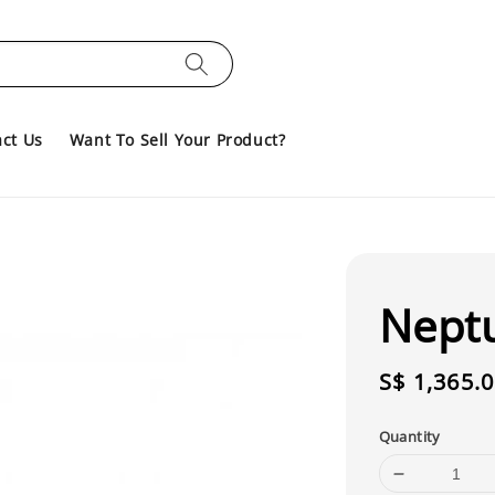
ct Us
Want To Sell Your Product?
Nept
Regular
S$ 1,365.
price
Quantity