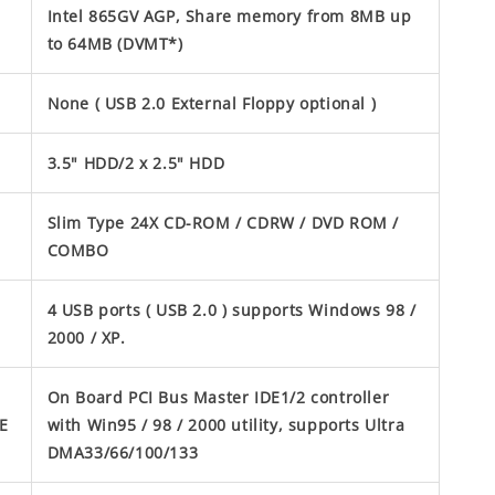
Intel 865GV AGP, Share memory from 8MB up
to 64MB (DVMT*)
None ( USB 2.0 External Floppy optional )
3.5" HDD/2 x 2.5" HDD
Slim Type 24X CD-ROM / CDRW / DVD ROM /
COMBO
4 USB ports ( USB 2.0 ) supports Windows 98 /
2000 / XP.
On Board PCI Bus Master IDE1/2 controller
E
with Win95 / 98 / 2000 utility, supports Ultra
DMA33/66/100/133