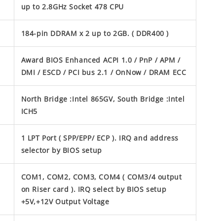
up to 2.8GHz Socket 478 CPU
184-pin DDRAM x 2 up to 2GB. ( DDR400 )
Award BIOS Enhanced ACPI 1.0 / PnP / APM /
DMI / ESCD / PCI bus 2.1 / OnNow / DRAM ECC
North Bridge :Intel 865GV, South Bridge :Intel
ICH5
1 LPT Port ( SPP/EPP/ ECP ). IRQ and address
selector by BIOS setup
COM1, COM2, COM3, COM4 ( COM3/4 output
on Riser card ). IRQ select by BIOS setup
+5V,+12V Output Voltage