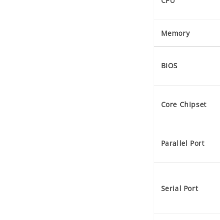
CPU
Memory
BIOS
Core Chipset
Parallel Port
Serial Port