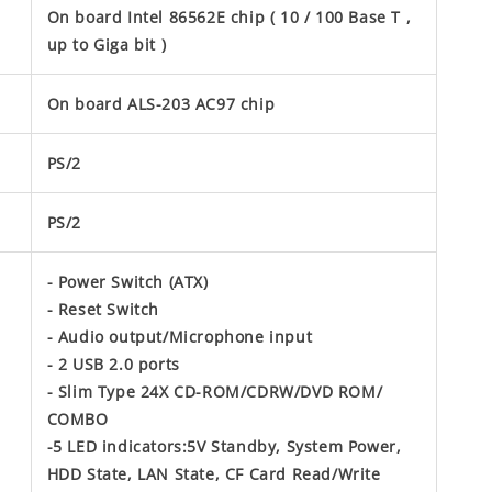
On board Intel 86562E chip ( 10 / 100 Base T ,
up to Giga bit )
On board ALS-203 AC97 chip
PS/2
PS/2
- Power Switch (ATX)
- Reset Switch
- Audio output/Microphone input
- 2 USB 2.0 ports
- Slim Type 24X CD-ROM/CDRW/DVD ROM/
COMBO
-5 LED indicators:5V Standby, System Power,
HDD State, LAN State, CF Card Read/Write