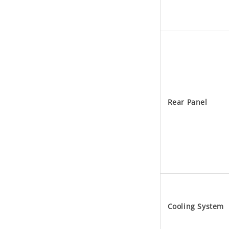
Rear Panel
Cooling System