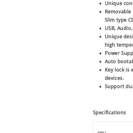
Unique con
Removable H
Slim type 
USB, Audio, 
Unique desi
high tempe
Power Supp
Auto boota
Key lock is
devices.
Support dua
Specifications