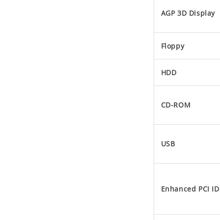
AGP 3D Display
Floppy
HDD
CD-ROM
USB
Enhanced PCI ID