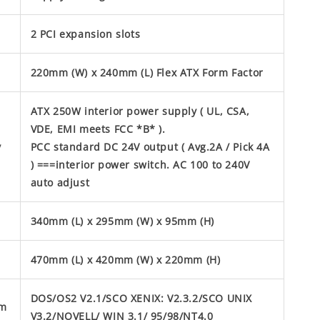
2 PCI expansion slots
220mm (W) x 240mm (L) Flex ATX Form Factor
ATX 250W interior power supply ( UL, CSA,
VDE, EMI meets FCC *B* ).
y
PCC standard DC 24V output ( Avg.2A / Pick 4A
) ===interior power switch. AC 100 to 240V
auto adjust
340mm (L) x 295mm (W) x 95mm (H)
470mm (L) x 420mm (W) x 220mm (H)
DOS/OS2 V2.1/SCO XENIX: V2.3.2/SCO UNIX
em
V3.2/NOVELL/ WIN 3.1/ 95/98/NT4.0