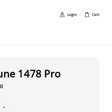
Login
Cart
une 1478 Pro
00