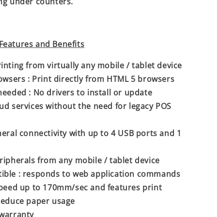
ng under counters.
Features and Benefits
inting from virtually any mobile / tablet device
rowsers : Print directly from HTML 5 browsers
needed : No drivers to install or update
ud services without the need for legacy POS
heral connectivity with up to 4 USB ports and 1
ripherals from any mobile / tablet device
ible : responds to web application commands
speed up to 170mm/sec and features print
reduce paper usage
 warranty