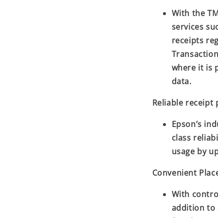
With the TM
services su
receipts re
Transaction
where it is 
data.
Reliable receipt 
Epson’s ind
class reliab
usage by up
Convenient Pla
With contro
addition to