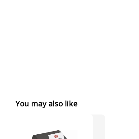
You may also like