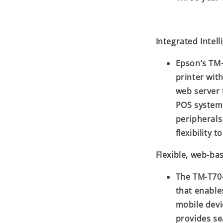
Integrated Intel
Epson’s TM-
printer with
web server 
POS systems
peripherals
flexibility 
Flexible, web-ba
The TM-T70-
that enable
mobile devi
provides s