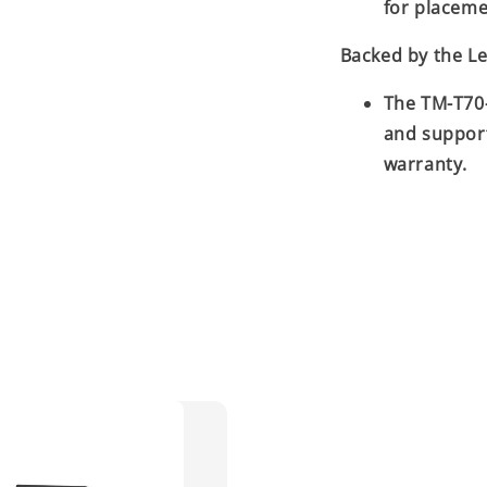
for placeme
Backed by the L
The TM-T70-
and suppor
warranty.