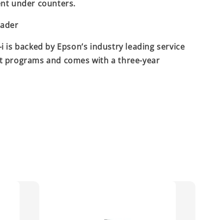
nt under counters.
eader
i is backed by Epson’s industry leading service
t programs and comes with a three-year