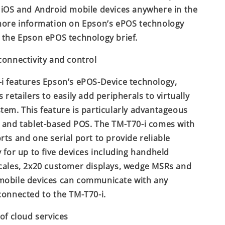
 iOS and Android mobile devices anywhere in the
more information on Epson’s ePOS technology
 the Epson ePOS technology brief.
connectivity and control
i features Epson’s ePOS-Device technology,
 retailers to easily add peripherals to virtually
tem. This feature is particularly advantageous
 and tablet-based POS. The TM-T70-i comes with
rts and one serial port to provide reliable
y for up to five devices including handheld
cales, 2x20 customer displays, wedge MSRs and
mobile devices can communicate with any
connected to the TM-T70-i.
 of cloud services