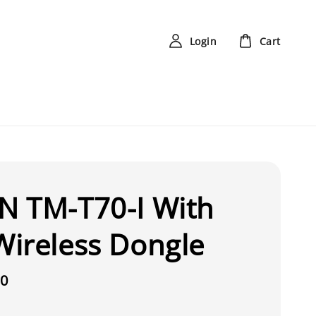
Login
Cart
N TM-T70-I With
ireless Dongle
00