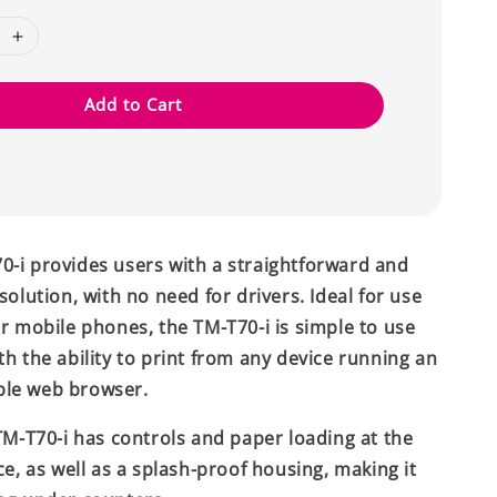
Add to Cart
-i provides users with a straightforward and
solution, with no need for drivers. Ideal for use
or mobile phones, the TM-T70-i is simple to use
th the ability to print from any device running an
le web browser.
 TM-T70-i has controls and paper loading at the
ce, as well as a splash-proof housing, making it