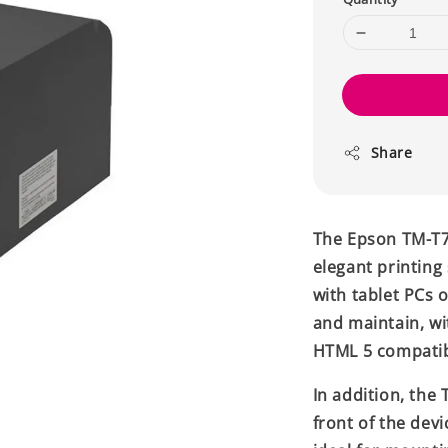
Share
The Epson TM-T70
elegant printing 
with tablet PCs 
and maintain, wi
HTML 5 compatib
In addition, the
front of the devi