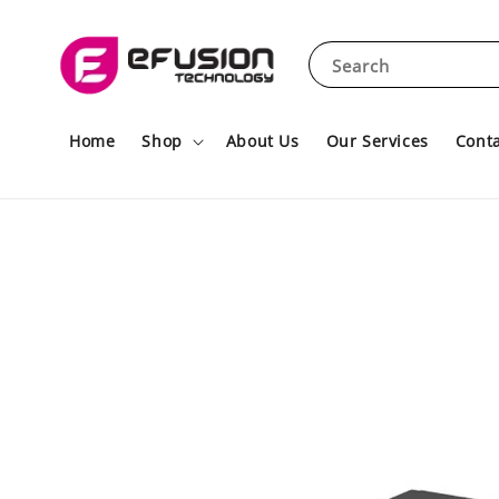
Search
Home
Shop
About Us
Our Services
Conta