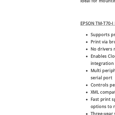
ideal for mounti
EPSON TM-T70-I 
Supports pr
Print via b
No drivers 
Enables Clo
integration
Multi perip
serial port
Controls pe
XML compat
Fast print 
options to 
Three-year