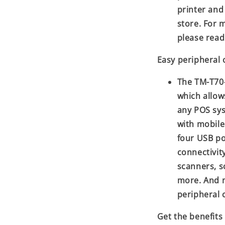
printer and
store. For 
please read
Easy peripheral 
The TM-T70-
which allows
any POS sys
with mobile
four USB po
connectivit
scanners, s
more. And 
peripheral 
Get the benefits