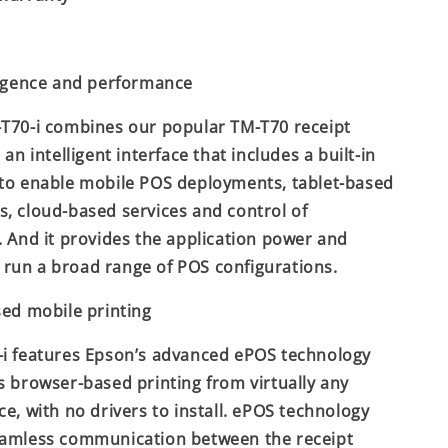
ligence and performance
T70-i combines our popular TM-T70 receipt
 an intelligent interface that includes a built-in
to enable mobile POS deployments, tablet-based
, cloud-based services and control of
. And it provides the application power and
to run a broad range of POS configurations.
sed mobile printing
i features Epson’s advanced ePOS technology
s browser-based printing from virtually any
ce, with no drivers to install. ePOS technology
eamless communication between the receipt