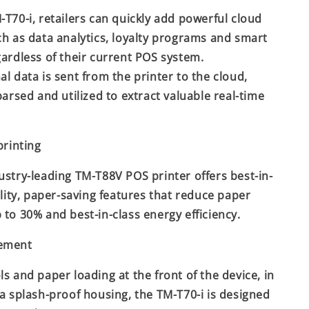
-T70-i, retailers can quickly add powerful cloud
ch as data analytics, loyalty programs and smart
gardless of their current POS system.
al data is sent from the printer to the cloud,
parsed and utilized to extract valuable real-time
printing
ustry-leading TM-T88V POS printer offers best-in-
ility, paper-saving features that reduce paper
 to 30% and best-in-class energy efficiency.
cement
ls and paper loading at the front of the device, in
 a splash-proof housing, the TM-T70-i is designed