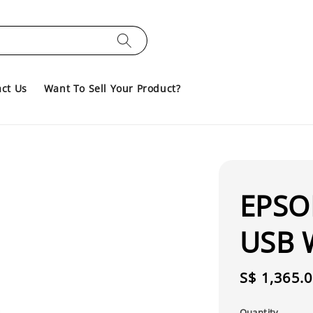
ct Us
Want To Sell Your Product?
EPSO
USB W
Regular
S$ 1,365.
price
Quantity