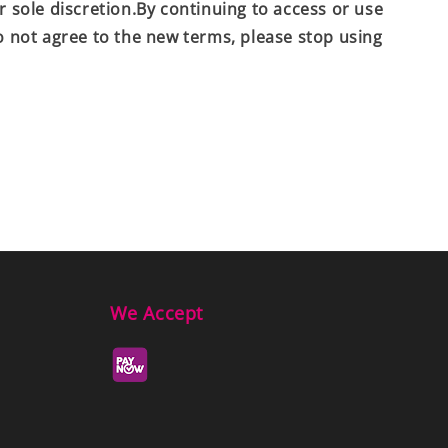
r sole discretion.By continuing to access or use
do not agree to the new terms, please stop using
We Accept