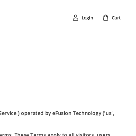
Login
Cart
'Service') operated by eFusion Technology ('us',
rms. These Terms apply to all visitors, users