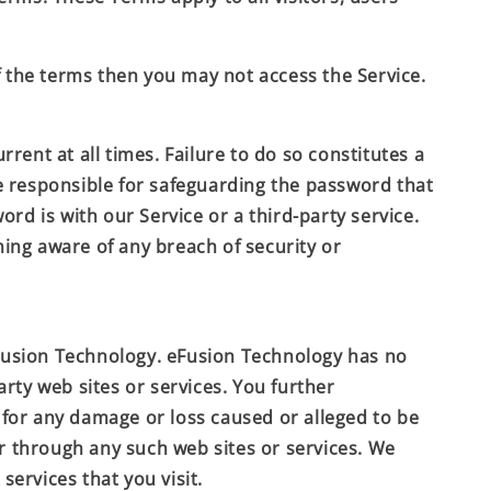
f the terms then you may not access the Service.
ent at all times. Failure to do so constitutes a
e responsible for safeguarding the password that
rd is with our Service or a third-party service.
ing aware of any breach of security or
usion Technology
.
eFusion Technology
has no
arty web sites or services. You further
y, for any damage or loss caused or alleged to be
or through any such web sites or services. We
services that you visit.