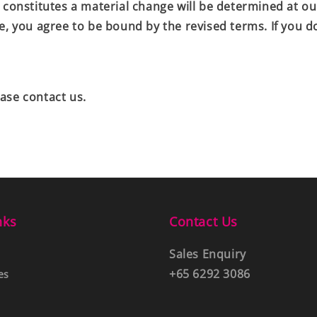
 constitutes a material change will be determined at ou
ve, you agree to be bound by the revised terms. If you 
ase contact us.
nks
Contact Us
Sales Enquiry
+65 6292 3086
es