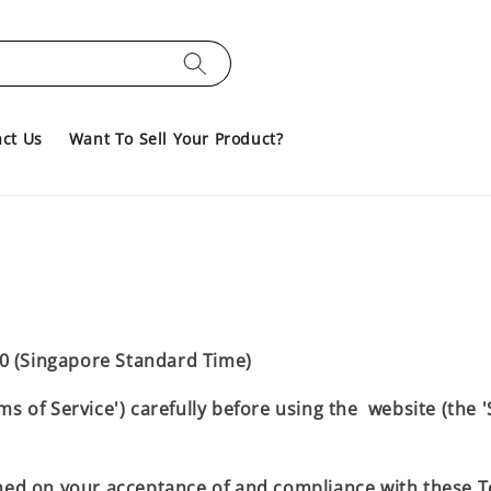
ct Us
Want To Sell Your Product?
0 (Singapore Standard Time)
ms of Service') carefully before using the website (the 
oned on your acceptance of and compliance with these Te