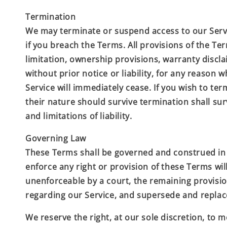
Termination
We may terminate or suspend access to our Servic
if you breach the Terms. All provisions of the Te
limitation, ownership provisions, warranty discl
without prior notice or liability, for any reason
Service will immediately cease. If you wish to te
their nature should survive termination shall sur
and limitations of liability.
Governing Law
These Terms shall be governed and construed in ac
enforce any right or provision of these Terms will
unenforceable by a court, the remaining provisio
regarding our Service, and supersede and repla
We reserve the right, at our sole discretion, to mo