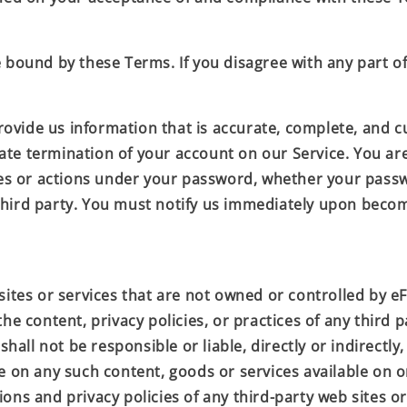
e bound by these Terms. If you disagree with any part o
ide us information that is accurate, complete, and curr
ate termination of your account on our Service. You ar
ies or actions under your password, whether your passwo
third party. You must notify us immediately upon becom
sites or services that are not owned or controlled by
eF
he content, privacy policies, or practices of any third p
y
shall not be responsible or liable, directly or indirectl
ce on any such content, goods or services available on 
ns and privacy policies of any third-party web sites or 