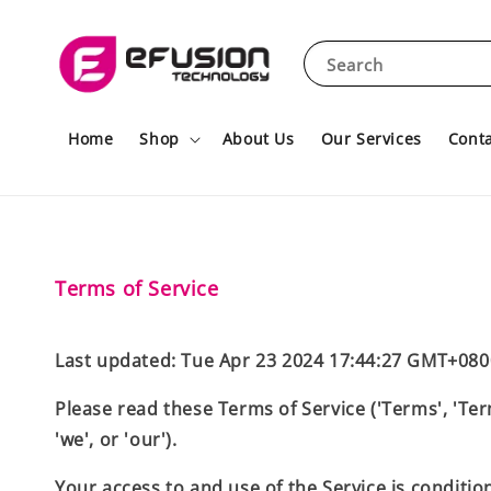
Search
Home
Shop
About Us
Our Services
Conta
Terms of Service
Last updated: Tue Apr 23 2024 17:44:27 GMT+080
Please read these Terms of Service ('Terms', 'Ter
'we', or 'our').
Your access to and use of the Service is conditi