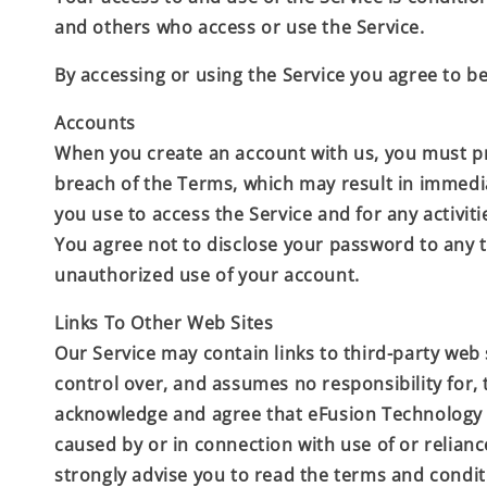
and others who access or use the Service.
By accessing or using the Service you agree to b
Accounts
When you create an account with us, you must prov
breach of the Terms, which may result in immedi
you use to access the Service and for any activit
You agree not to disclose your password to any 
unauthorized use of your account.
Links To Other Web Sites
Our Service may contain links to third-party web 
control over, and assumes no responsibility for, t
acknowledge and agree that
eFusion Technolog
caused by or in connection with use of or relian
strongly advise you to read the terms and conditio