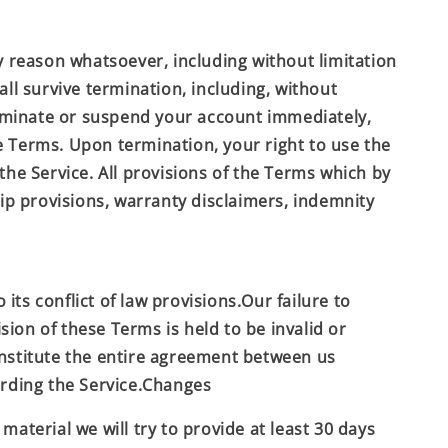
y reason whatsoever, including without limitation
ll survive termination, including, without
terminate or suspend your account immediately,
he Terms. Upon termination, your right to use the
the Service. All provisions of the Terms which by
hip provisions, warranty disclaimers, indemnity
ts conflict of law provisions.Our failure to
sion of these Terms is held to be invalid or
onstitute the entire agreement between us
rding the Service.Changes
 material we will try to provide at least 30 days