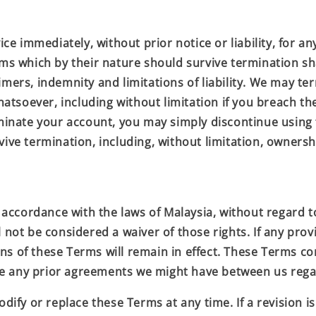
e immediately, without prior notice or liability, for an
rms which by their nature should survive termination sha
aimers, indemnity and limitations of liability. We may 
 whatsoever, including without limitation if you breach t
rminate your account, you may simply discontinue using 
vive termination, including, without limitation, owners
cordance with the laws of Malaysia, without regard to i
 not be considered a waiver of those rights. If any provi
ns of these Terms will remain in effect. These Terms c
ce any prior agreements we might have between us rega
dify or replace these Terms at any time. If a revision is