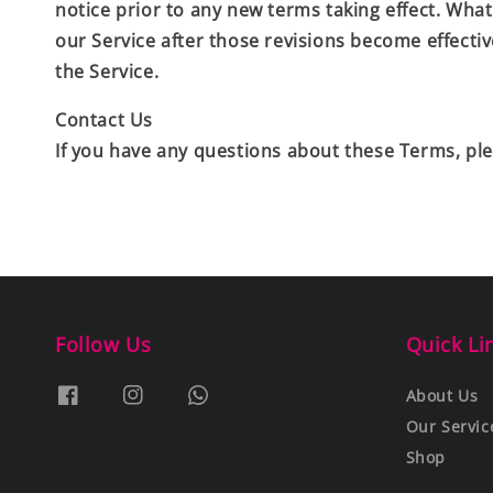
notice prior to any new terms taking effect. What
our Service after those revisions become effecti
the Service.
Contact Us
If you have any questions about these Terms, ple
Follow Us
Quick Li
About Us
Our Servic
Shop